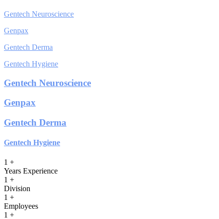
Gentech Neuroscience
Genpax
Gentech Derma
Gentech Hygiene
Gentech Neuroscience
Genpax
Gentech Derma
Gentech Hygiene
1
+
Years Experience
1
+
Division
1
+
Employees
1
+