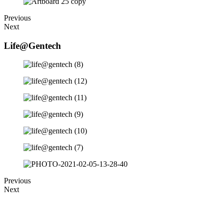
Previous
Next
Life@Gentech
Previous
Next