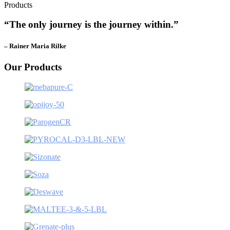
Products
“The only journey is the journey within.”
– Rainer Maria Rilke
Our Products