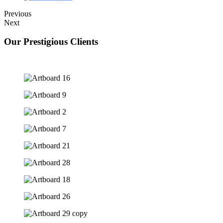
Previous
Next
Our Prestigious Clients