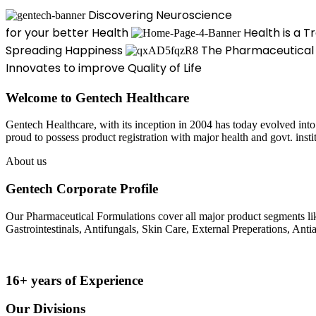
Discovering Neuroscience
for your better Health
Health is a T
Spreading Happiness
The Pharmaceutical
Innovates to improve Quality of Life
Welcome to Gentech Healthcare
Gentech Healthcare, with its inception in 2004 has today evolved into 
proud to possess product registration with major health and govt. ins
About us
Gentech Corporate Profile
Our Pharmaceutical Formulations cover all major product segments like
Gastrointestinals, Antifungals, Skin Care, External Preperations, Antia
16+ years of Experience
Our Divisions