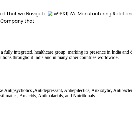
rait that we Navigate
Manufacturing Relation
 Company that
a fully integrated, healthcare group, marking its presence in India and
titutions throughout India and in many other countries worldwide.
 Antipsychotics ,Antidepressant, Antiepilectics, Anxiolytic, Antibacte
sthmatics, Antacids, Antimalarials, and Nutritionals.