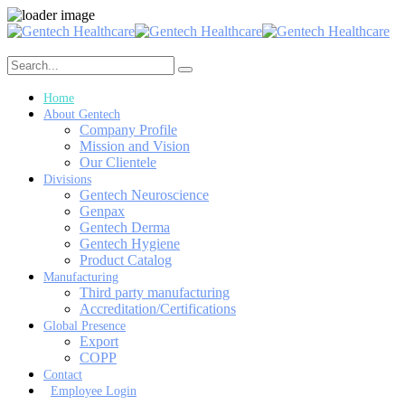
Home
About Gentech
Company Profile
Mission and Vision
Our Clientele
Divisions
Gentech Neuroscience
Genpax
Gentech Derma
Gentech Hygiene
Product Catalog
Manufacturing
Third party manufacturing
Accreditation/Certifications
Global Presence
Export
COPP
Contact
Employee Login