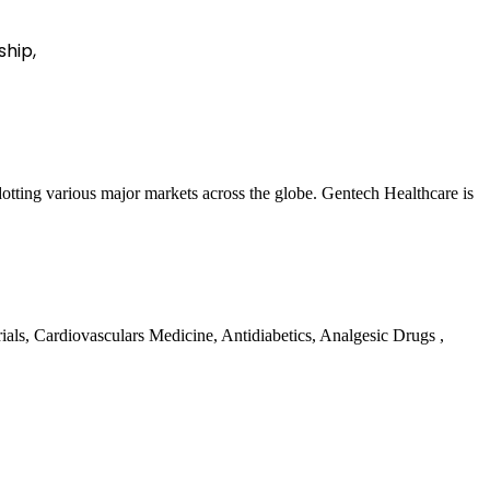
ship,
 dotting various major markets across the globe. Gentech Healthcare is
rials, Cardiovasculars Medicine, Antidiabetics, Analgesic Drugs ,