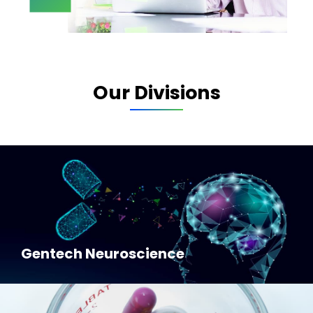
Our Divisions
Gentech Neuroscience