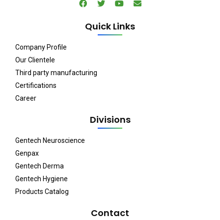
Quick Links
Company Profile
Our Clientele
Third party manufacturing
Certifications
Career
Divisions
Gentech Neuroscience
Genpax
Gentech Derma
Gentech Hygiene
Products Catalog
Contact