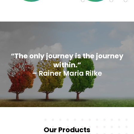
“The only journey is the journey
within.”
– Rainer Maria Rilke
Our Products