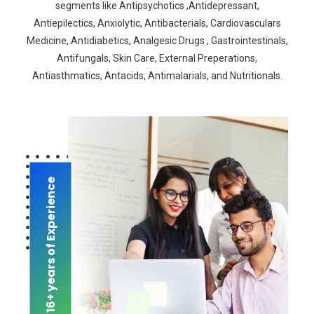
segments like Antipsychotics ,Antidepressant,
Antiepilectics, Anxiolytic, Antibacterials, Cardiovasculars
Medicine, Antidiabetics, Analgesic Drugs , Gastrointestinals,
Antifungals, Skin Care, External Preperations,
Antiasthmatics, Antacids, Antimalarials, and Nutritionals.
16+ years of Experience