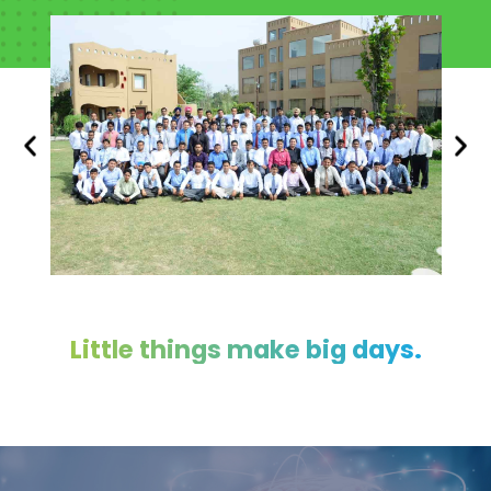
Little things make big days.