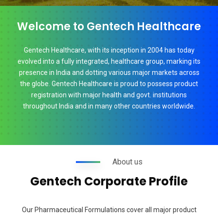
Welcome to Gentech Healthcare
Gentech Healthcare, with its inception in 2004 has today
evolved into a fully integrated, healthcare group, marking its
presence in India and dotting various major markets across
the globe. Gentech Healthcare is proud to possess product
registration with major health and govt. institutions
throughout India and in many other countries worldwide.
About us
Gentech Corporate Profile
Our Pharmaceutical Formulations cover all major product