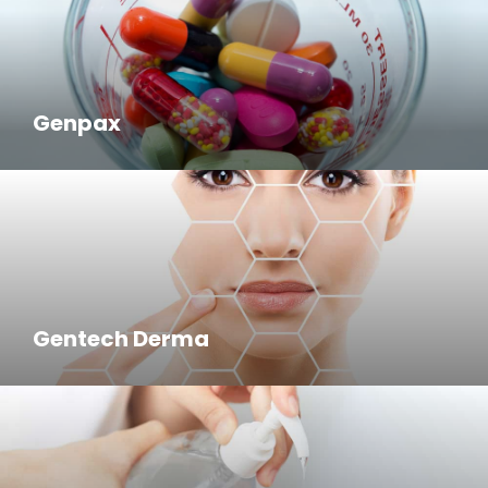
Genpax
Gentech Derma