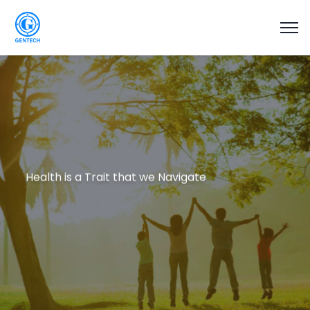
Health is a Trait that we Navigate