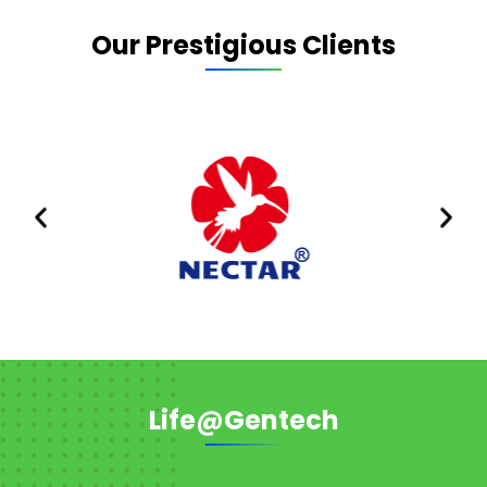
Our Prestigious Clients
Life@Gentech