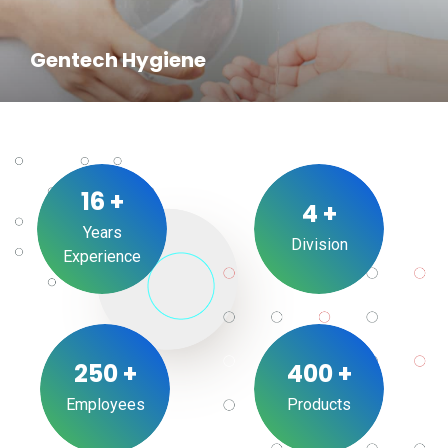
Gentech Hygiene
16
+
4
+
Years
Division
Experience
250
+
400
+
Employees
Products