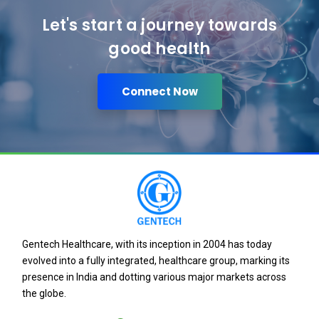
Let's start a journey towards
good health
Connect Now
Gentech Healthcare, with its inception in 2004 has today
evolved into a fully integrated, healthcare group, marking its
presence in India and dotting various major markets across
the globe.