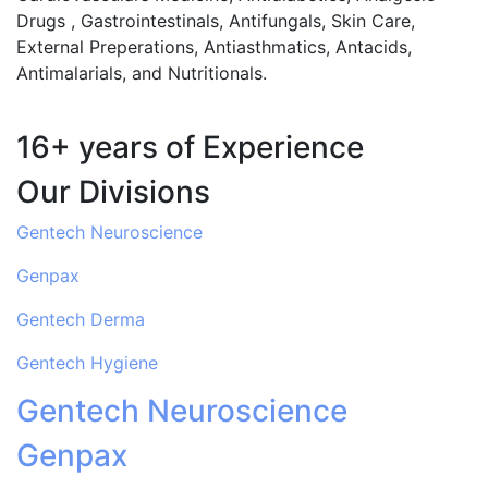
Drugs , Gastrointestinals, Antifungals, Skin Care,
External Preperations, Antiasthmatics, Antacids,
Antimalarials, and Nutritionals.
16+ years of Experience
Our Divisions
Gentech Neuroscience
Genpax
Gentech Derma
Gentech Hygiene
Gentech Neuroscience
Genpax