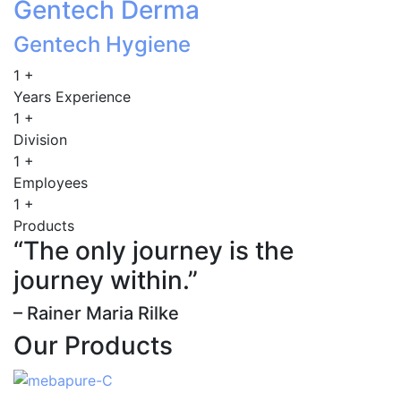
Gentech Derma
Gentech Hygiene
1
+
Years Experience
1
+
Division
1
+
Employees
1
+
Products
“The only journey is the
journey within.”
– Rainer Maria Rilke
Our Products