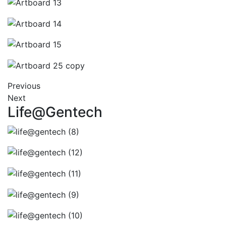
Previous
Next
Life@Gentech