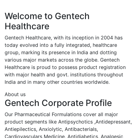
Welcome to Gentech
Healthcare
Gentech Healthcare, with its inception in 2004 has
today evolved into a fully integrated, healthcare
group, marking its presence in India and dotting
various major markets across the globe. Gentech
Healthcare is proud to possess product registration
with major health and govt. institutions throughout
India and in many other countries worldwide.
About us
Gentech Corporate Profile
Our Pharmaceutical Formulations cover all major
product segments like Antipsychotics ,Antidepressant,
Antiepilectics, Anxiolytic, Antibacterials,
Cardiovasculars Medicine, Antidiabetics, Analgesic