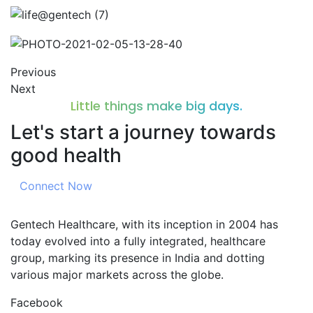
Previous
Next
Little things make big days.
Let's start a journey towards
good health
Connect Now
Gentech Healthcare, with its inception in 2004 has
today evolved into a fully integrated, healthcare
group, marking its presence in India and dotting
various major markets across the globe.
Facebook