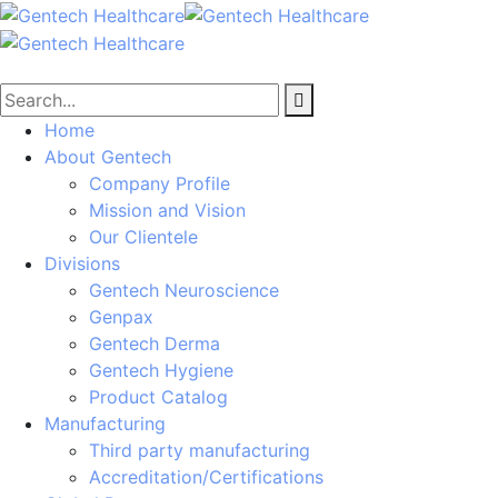
Home
About Gentech
Company Profile
Mission and Vision
Our Clientele
Divisions
Gentech Neuroscience
Genpax
Gentech Derma
Gentech Hygiene
Product Catalog
Manufacturing
Third party manufacturing
Accreditation/Certifications