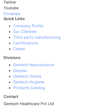
Twitter
Youtube
Envelope
Quick Links
Company Profile
Our Clientele
Third party manufacturing
Certifications
Career
Divisions
Gentech Neuroscience
Genpax
Gentech Derma
Gentech Hygiene
Products Catalog
Contact
Gentech Healthcare Pvt Ltd