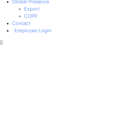
Global Presence
Export
COPP
Contact
Employee Login