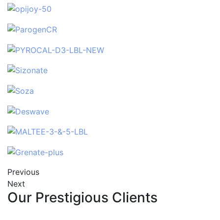
Previous
Next
Our Prestigious Clients