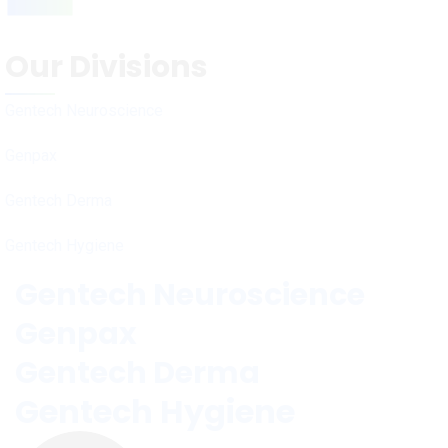
Our Divisions
Gentech Neuroscience
Genpax
Gentech Derma
Gentech Hygiene
Gentech Neuroscience
Genpax
Gentech Derma
Gentech Hygiene