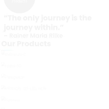
Products
“The only journey is the
journey within.”
– Rainer Maria Rilke
Our Products