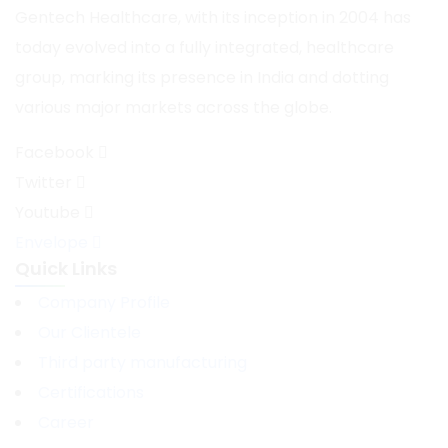
Gentech Healthcare, with its inception in 2004 has
today evolved into a fully integrated, healthcare
group, marking its presence in India and dotting
various major markets across the globe.
Facebook
Twitter
Youtube
Envelope
Quick Links
Company Profile
Our Clientele
Third party manufacturing
Certifications
Career