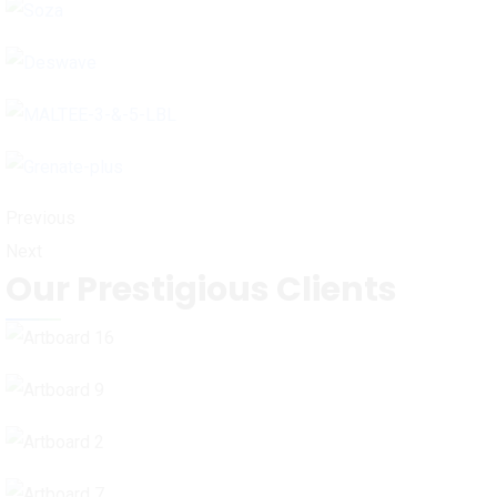
Previous
Next
Our Prestigious Clients