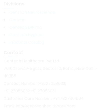
Divisions
Gentech Neuroscience
Genpax
Gentech Derma
Gentech Hygiene
Products Catalog
Contact
Gentech Healthcare Pvt Ltd
709, Crown Heights, Sector 10, Rohini, New Delhi-
110085
Contact Number :+91 27058033;
+91 27058032;+91 27058031
Customer Care Number: +91 7827801504
Email: info@gentechhealthcare.com