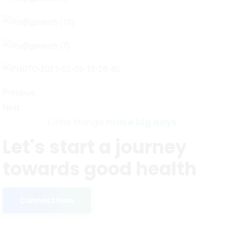
Previous
Next
Little things make big days.
Let's start a journey
towards good health
Connect Now