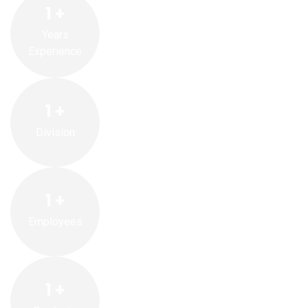
1
+
Years
Experience
1
+
Division
1
+
Employees
1
+