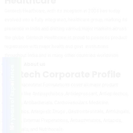
Healthcare
Gentech Healthcare, with its inception in 2004 has today
evolved into a fully integrated, healthcare group, marking its
presence in India and dotting various major markets across
the globe. Gentech Healthcare is proud to possess product
registration with major health and govt. institutions
throughout India and in many other countries worldwide.
About us
16+ years of Experience
Gentech Corporate Profile
Our Pharmaceutical Formulations cover all major product
segments like Antipsychotics ,Antidepressant, Antiepilectics,
Anxiolytic, Antibacterials, Cardiovasculars Medicine,
Antidiabetics, Analgesic Drugs , Gastrointestinals, Antifungals,
Skin Care, External Preperations, Antiasthmatics, Antacids,
Antimalarials, and Nutritionals.