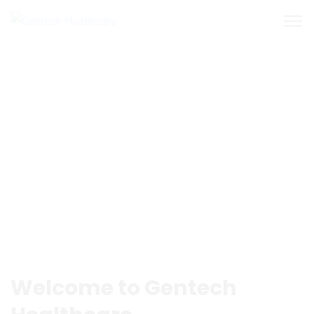
Welcome to Gentech