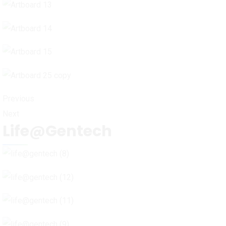
Previous
Next
Life@Gentech