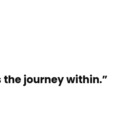
 the journey within.”