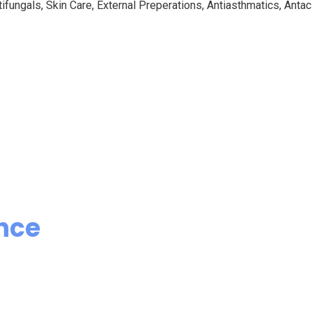
ifungals, Skin Care, External Preperations, Antiasthmatics, Antaci
nce