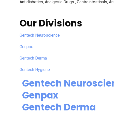
Antidiabetics, Analgesic Drugs , Gastrointestinals, Ant
Our Divisions
Gentech Neuroscience
Genpax
Gentech Derma
Gentech Hygiene
Gentech Neuroscie
Genpax
Gentech Derma