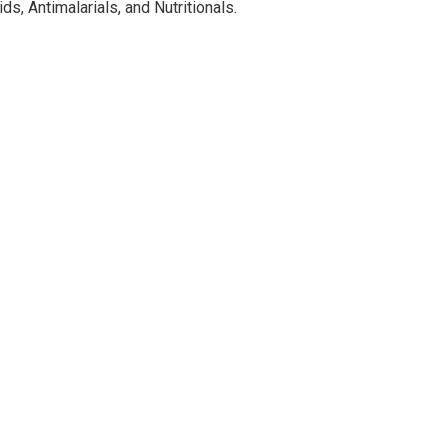
ds, Antimalarials, and Nutritionals.