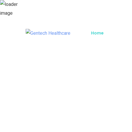
Home
About G