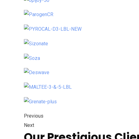
Previous
Next
Our Prestigious Clie