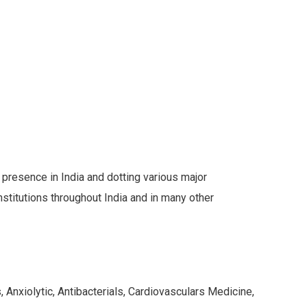
s presence in India and dotting various major
stitutions throughout India and in many other
 Anxiolytic, Antibacterials, Cardiovasculars Medicine,