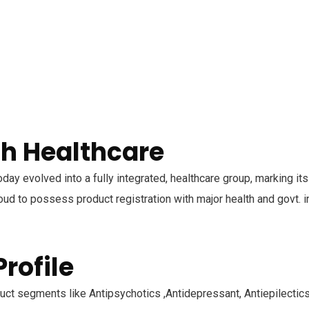
h Healthcare
oday evolved into a fully integrated, healthcare group, marking it
ud to possess product registration with major health and govt. in
rofile
ct segments like Antipsychotics ,Antidepressant, Antiepilectics,