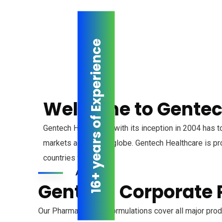
16+ years of Experience
Welcome to Gentec
Gentech Healthcare, with its inception in 2004 has t
markets across the globe. Gentech Healthcare is pro
countries worldwide.
About us
Gentech Corporate P
Our Pharmaceutical Formulations cover all major produ