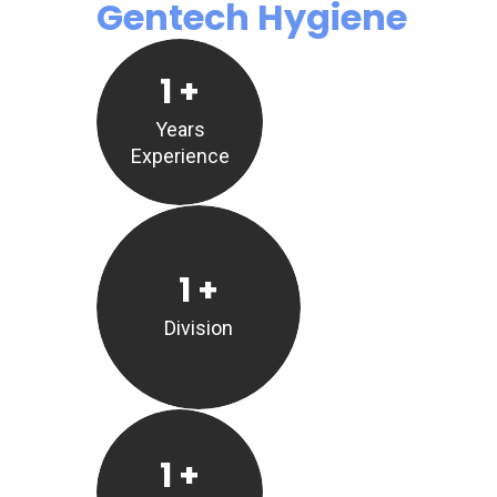
Gentech Hygiene
1
+
Years
Experience
1
+
Division
1
+