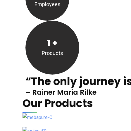
Employees
1
+
Products
“The only journey is
– Rainer Maria Rilke
Our Products