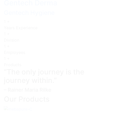
Gentech Derma
Gentech Hygiene
1
+
Years Experience
1
+
Division
1
+
Employees
1
+
Products
“The only journey is the
journey within.”
– Rainer Maria Rilke
Our Products