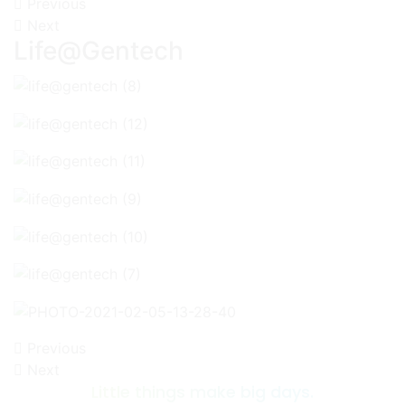
Previous
Next
Life@Gentech
Previous
Next
Little things make big days.