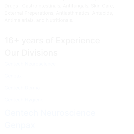
Drugs , Gastrointestinals, Antifungals, Skin Care,
External Preperations, Antiasthmatics, Antacids,
Antimalarials, and Nutritionals.
16+ years of Experience
Our Divisions
Gentech Neuroscience
Genpax
Gentech Derma
Gentech Hygiene
Gentech Neuroscience
Genpax