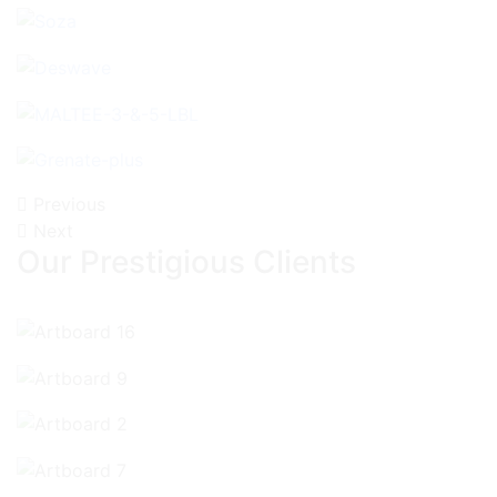
Previous
Next
Our Prestigious Clients