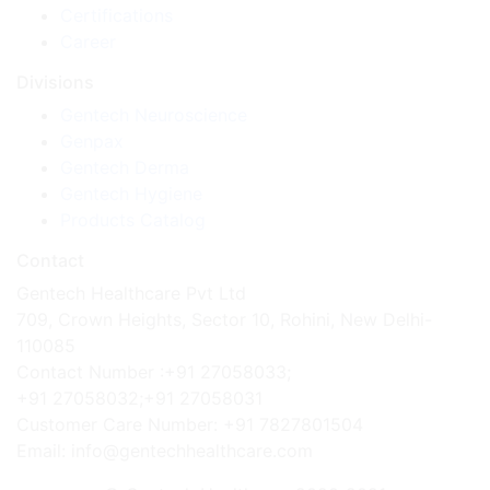
Certifications
Career
Divisions
Gentech Neuroscience
Genpax
Gentech Derma
Gentech Hygiene
Products Catalog
Contact
Gentech Healthcare Pvt Ltd
709, Crown Heights, Sector 10, Rohini, New Delhi-
110085
Contact Number :+91 27058033;
+91 27058032;+91 27058031
Customer Care Number: +91 7827801504
Email: info@gentechhealthcare.com