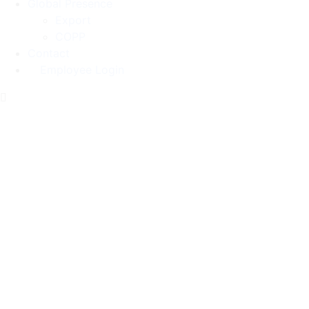
Global Presence
Export
COPP
Contact
Employee Login