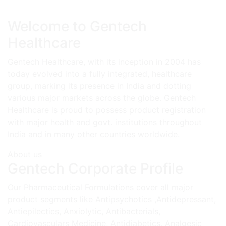
Welcome to Gentech
Healthcare
Gentech Healthcare, with its inception in 2004 has
today evolved into a fully integrated, healthcare
group, marking its presence in India and dotting
various major markets across the globe. Gentech
Healthcare is proud to possess product registration
with major health and govt. institutions throughout
India and in many other countries worldwide.
About us
Gentech Corporate Profile
Our Pharmaceutical Formulations cover all major
product segments like Antipsychotics ,Antidepressant,
Antiepilectics, Anxiolytic, Antibacterials,
Cardiovasculars Medicine, Antidiabetics, Analgesic