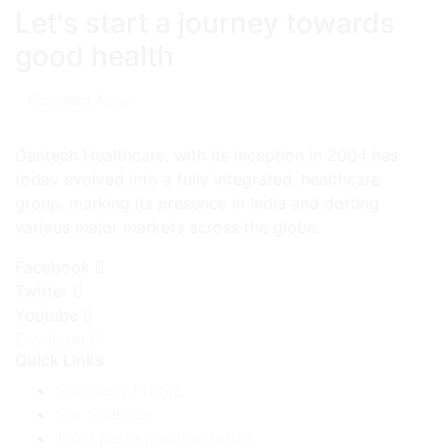
Let's start a journey towards
good health
Connect Now
Gentech Healthcare, with its inception in 2004 has
today evolved into a fully integrated, healthcare
group, marking its presence in India and dotting
various major markets across the globe.
Facebook
Twitter
Youtube
Envelope
Quick Links
Company Profile
Our Clientele
Third party manufacturing