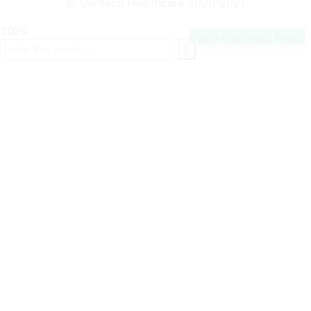
© Gentech Healthcare 2020-2021
2026
Open chat
Need Help?