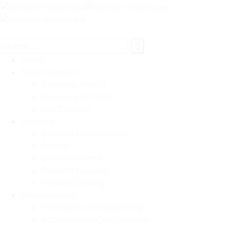
Home
About Gentech
Company Profile
Mission and Vision
Our Clientele
Divisions
Gentech Neuroscience
Genpax
Gentech Derma
Gentech Hygiene
Product Catalog
Manufacturing
Third party manufacturing
Accreditation/Certifications