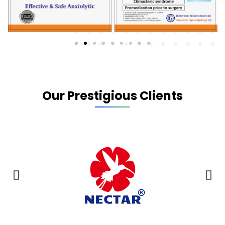
Our Prestigious Clients