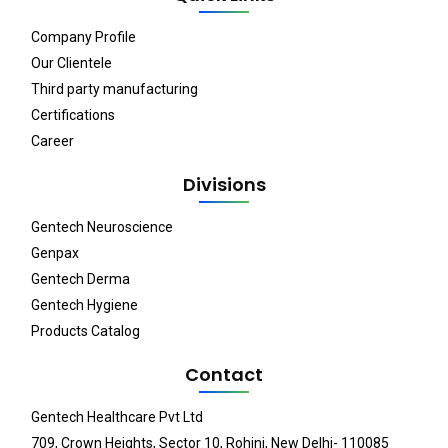
Company Profile
Our Clientele
Third party manufacturing
Certifications
Career
Divisions
Gentech Neuroscience
Genpax
Gentech Derma
Gentech Hygiene
Products Catalog
Contact
Gentech Healthcare Pvt Ltd
709, Crown Heights, Sector 10, Rohini, New Delhi- 110085