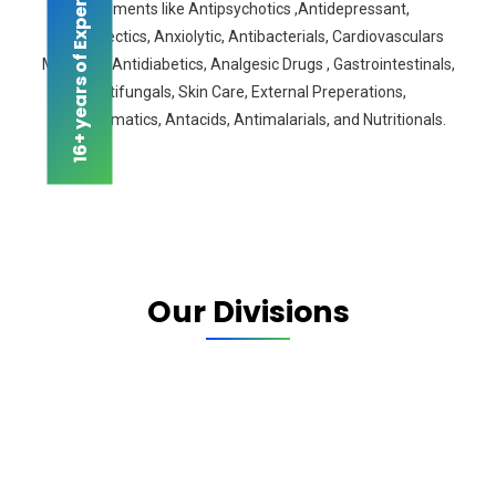
16+ years of Experience
segments like Antipsychotics ,Antidepressant,
Antiepilectics, Anxiolytic, Antibacterials, Cardiovasculars
Medicine, Antidiabetics, Analgesic Drugs , Gastrointestinals,
Antifungals, Skin Care, External Preperations,
Antiasthmatics, Antacids, Antimalarials, and Nutritionals.
Our Divisions