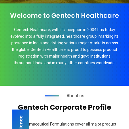
Welcome to Gentech Healthcare
Gentech Healthcare, with its inception in 2004 has today
evolved into a fully integrated, healthcare group, marking its
presence in India and dotting various major markets across
the globe. Gentech Healthcare is proud to possess product
registration with major health and govt. institutions
throughout India and in many other countries worldwide.
About us
Gentech Corporate Profile
Our Pharmaceutical Formulations cover all major product