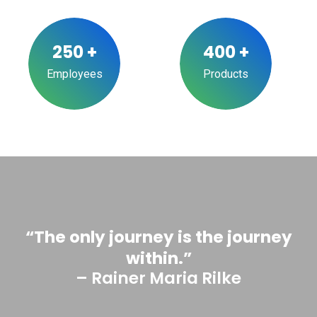
250
+
400
+
Employees
Products
“The only journey is the journey
within.”
– Rainer Maria Rilke