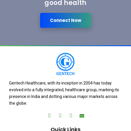
good health
Connect Now
Gentech Healthcare, with its inception in 2004 has today
evolved into a fully integrated, healthcare group, marking its
presence in India and dotting various major markets across
the globe.
Quick Links