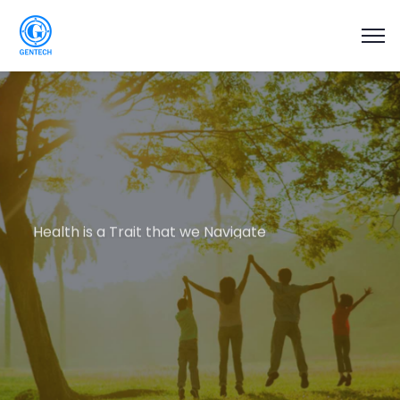
Health is a Trait that we Navigate