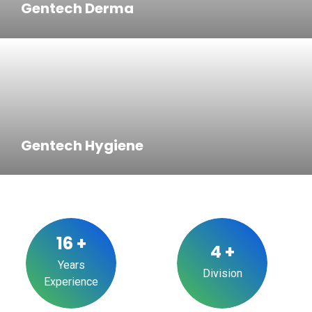
Gentech Derma
Gentech Hygiene
16
+
4
+
Years
Division
Experience