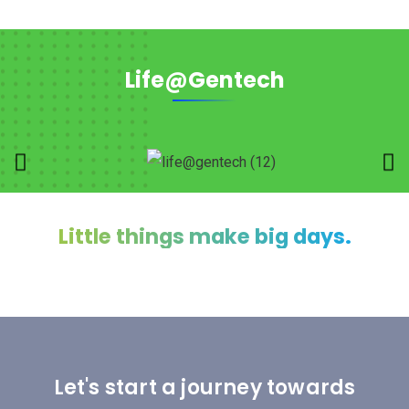
Life@Gentech
Little things make big days.
Let's start a journey towards