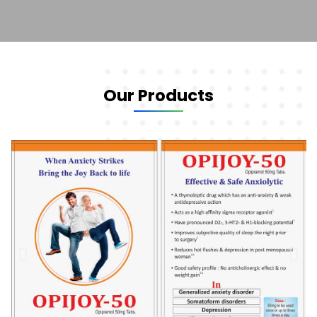
Our Products