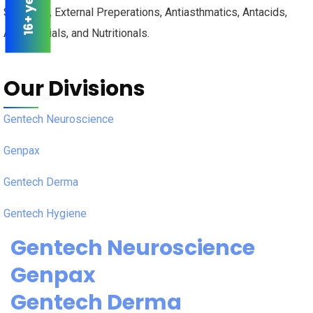
Skin Care, External Preperations, Antiasthmatics, Antacids,
Antimalarials, and Nutritionals.
Our Divisions
Gentech Neuroscience
Genpax
Gentech Derma
Gentech Hygiene
Gentech Neuroscience
Genpax
Gentech Derma