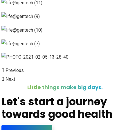
Previous
Next
Little things make big days.
Let's start a journey
towards good health