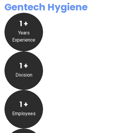
Gentech Hygiene
1
+
Years
Experience
1
+
Division
1
+
Employees