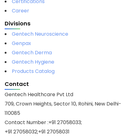
Certifications
Career
Divisions
Gentech Neuroscience
Genpax
Gentech Derma
Gentech Hygiene
Products Catalog
Contact
Gentech Healthcare Pvt Ltd
709, Crown Heights, Sector 10, Rohini, New Delhi-
110085
Contact Number :+91 27058033;
+91 27058032;+91 27058031