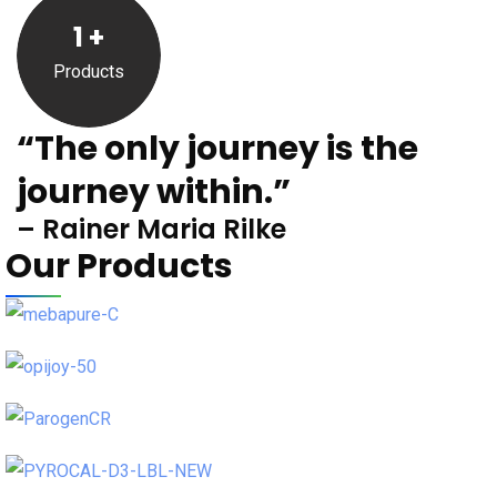
1
+
Products
“The only journey is the
journey within.”
– Rainer Maria Rilke
Our Products