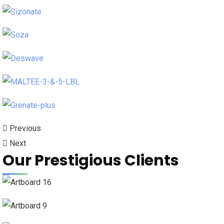
Previous
Next
Our Prestigious Clients