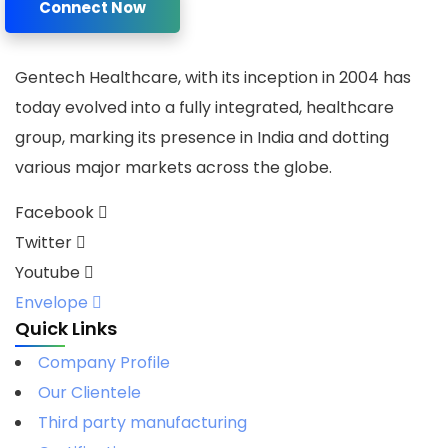
Connect Now
Gentech Healthcare, with its inception in 2004 has
today evolved into a fully integrated, healthcare
group, marking its presence in India and dotting
various major markets across the globe.
Facebook
Twitter
Youtube
Envelope
Quick Links
Company Profile
Our Clientele
Third party manufacturing