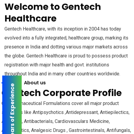
Welcome to Gentech
Healthcare
Gentech Healthcare, with its inception in 2004 has today
evolved into a fully integrated, healthcare group, marking its
presence in India and dotting various major markets across
the globe. Gentech Healthcare is proud to possess product
registration with major health and govt. institutions
throughout India and in many other countries worldwide.
About us
16+ years of Experience
Gentech Corporate Profile
Our Pharmaceutical Formulations cover all major product
segments like Antipsychotics ,Antidepressant, Antiepilectics,
Anxiolytic, Antibacterials, Cardiovasculars Medicine,
Antidiabetics, Analgesic Drugs , Gastrointestinals, Antifungals,