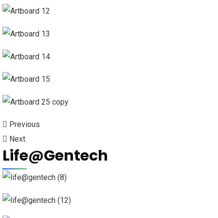
Previous
Next
Life@Gentech