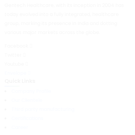
Gentech Healthcare, with its inception in 2004 has
today evolved into a fully integrated, healthcare
group, marking its presence in India and dotting
various major markets across the globe.
Facebook
Twitter
Youtube
Envelope
Quick Links
Company Profile
Our Clientele
Third party manufacturing
Certifications
Career