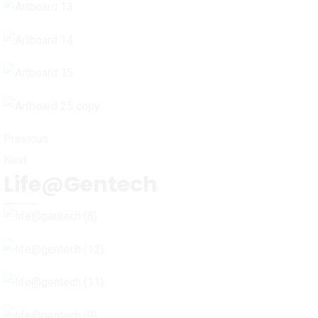
Previous
Next
Life@Gentech