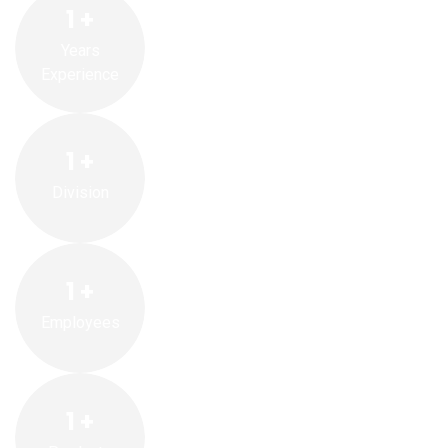
1
+
Years
Experience
1
+
Division
1
+
Employees
1
+