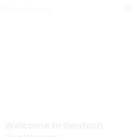
Welcome to Gentech