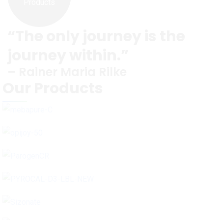
Products
“The only journey is the
journey within.”
– Rainer Maria Rilke
Our Products