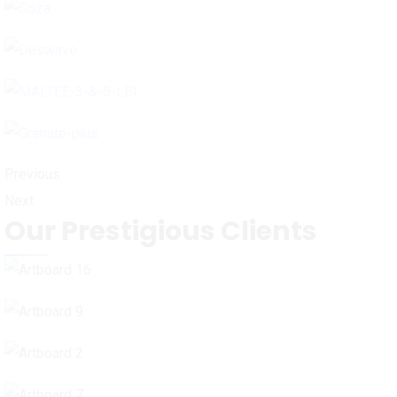
Previous
Next
Our Prestigious Clients