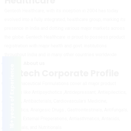
Healthcare
Gentech Healthcare, with its inception in 2004 has today
evolved into a fully integrated, healthcare group, marking its
presence in India and dotting various major markets across
the globe. Gentech Healthcare is proud to possess product
registration with major health and govt. institutions
throughout India and in many other countries worldwide.
About us
16+ years of Experience
Gentech Corporate Profile
Our Pharmaceutical Formulations cover all major product
segments like Antipsychotics ,Antidepressant, Antiepilectics,
Anxiolytic, Antibacterials, Cardiovasculars Medicine,
Antidiabetics, Analgesic Drugs , Gastrointestinals, Antifungals,
Skin Care, External Preperations, Antiasthmatics, Antacids,
Antimalarials, and Nutritionals.