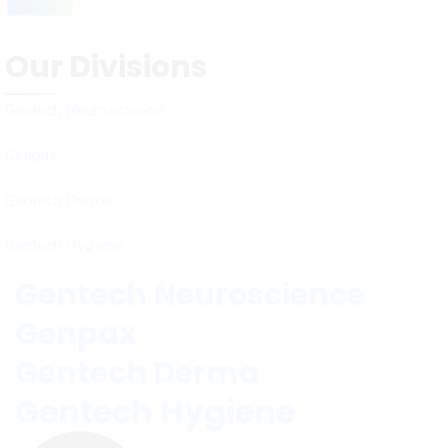
Our Divisions
Gentech Neuroscience
Genpax
Gentech Derma
Gentech Hygiene
Gentech Neuroscience
Genpax
Gentech Derma
Gentech Hygiene