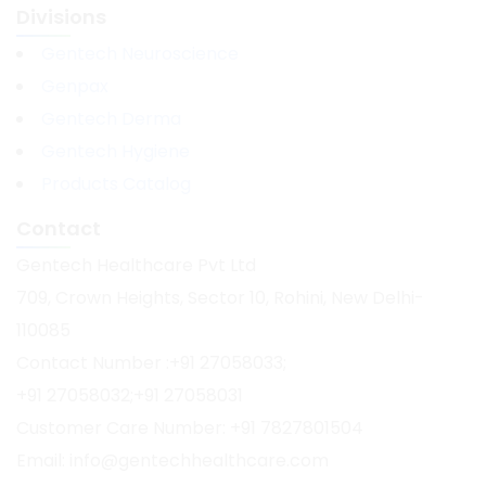
Divisions
Gentech Neuroscience
Genpax
Gentech Derma
Gentech Hygiene
Products Catalog
Contact
Gentech Healthcare Pvt Ltd
709, Crown Heights, Sector 10, Rohini, New Delhi-
110085
Contact Number :+91 27058033;
+91 27058032;+91 27058031
Customer Care Number: +91 7827801504
Email: info@gentechhealthcare.com