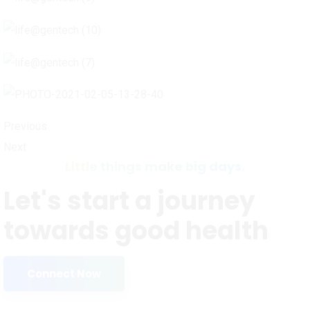
Previous
Next
Little things make big days.
Let's start a journey
towards good health
Connect Now