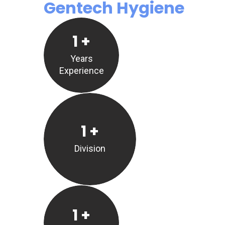
Gentech Hygiene
1
+
Years
Experience
1
+
Division
1
+