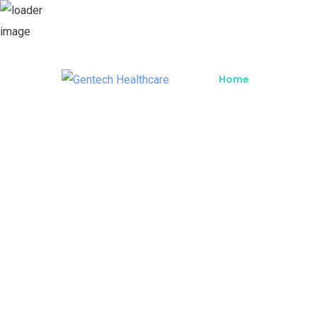
Home
About G