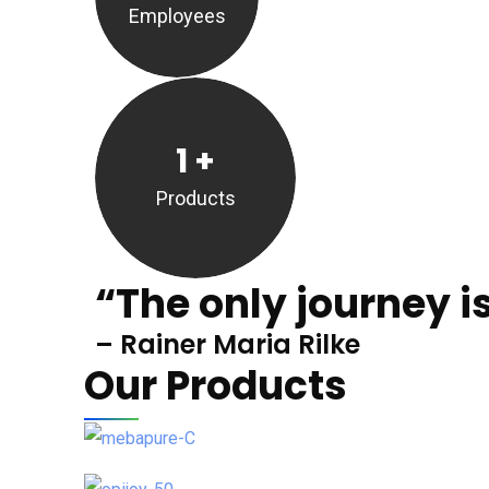
Employees
1
+
Products
“The only journey is
– Rainer Maria Rilke
Our Products