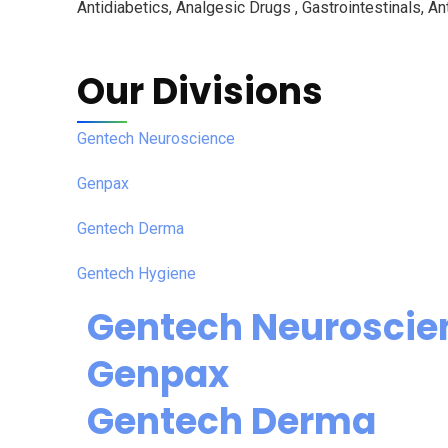
Antidiabetics, Analgesic Drugs , Gastrointestinals, Ant
Our Divisions
Gentech Neuroscience
Genpax
Gentech Derma
Gentech Hygiene
Gentech Neuroscie
Genpax
Gentech Derma