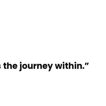
 the journey within.”