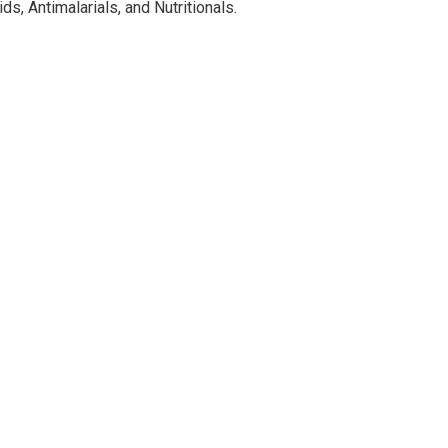
ds, Antimalarials, and Nutritionals.