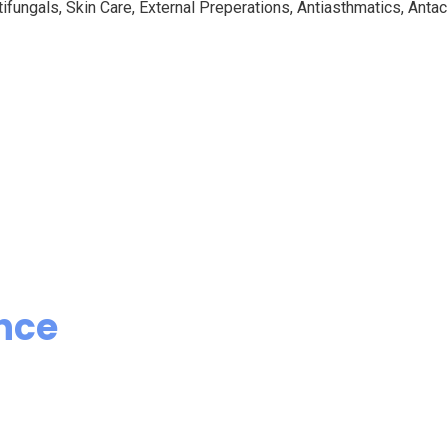
ifungals, Skin Care, External Preperations, Antiasthmatics, Antaci
nce