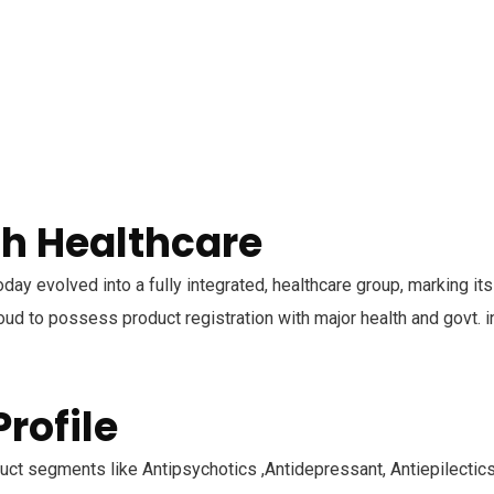
h Healthcare
oday evolved into a fully integrated, healthcare group, marking it
ud to possess product registration with major health and govt. in
rofile
ct segments like Antipsychotics ,Antidepressant, Antiepilectics,