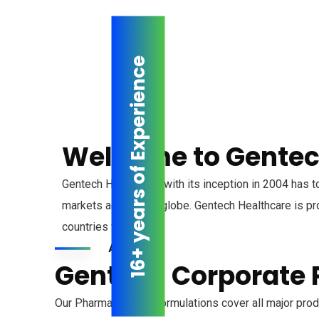
16+ years of Experience
Welcome to Gentec
Gentech Healthcare, with its inception in 2004 has t
markets across the globe. Gentech Healthcare is pro
countries worldwide.
About us
Gentech Corporate P
Our Pharmaceutical Formulations cover all major produ