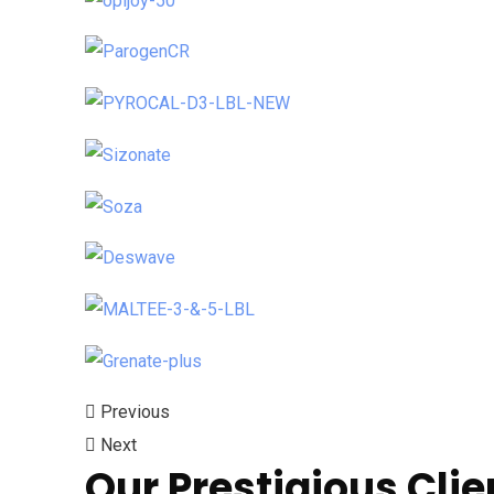
Previous
Next
Our Prestigious Clie