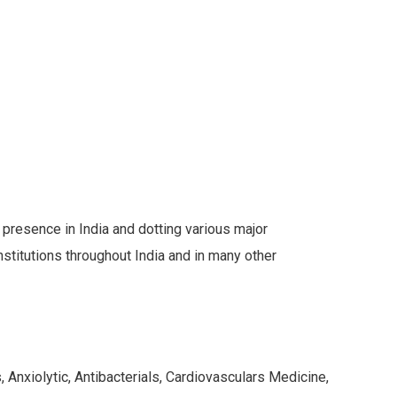
s presence in India and dotting various major
stitutions throughout India and in many other
 Anxiolytic, Antibacterials, Cardiovasculars Medicine,