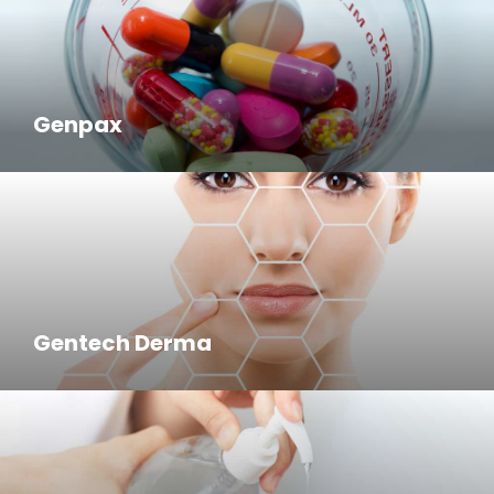
Genpax
Gentech Derma