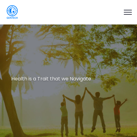
Health is a Trait that we Navigate