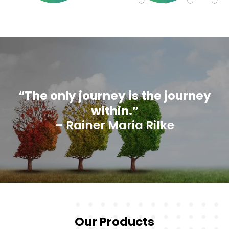
“The only journey is the journey
within.”
– Rainer Maria Rilke
Our Products