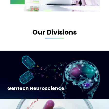
Our Divisions
Gentech Neuroscience