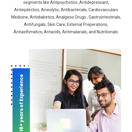
segments like Antipsychotics ,Antidepressant,
Antiepilectics, Anxiolytic, Antibacterials, Cardiovasculars
Medicine, Antidiabetics, Analgesic Drugs , Gastrointestinals,
Antifungals, Skin Care, External Preperations,
Antiasthmatics, Antacids, Antimalarials, and Nutritionals.
16+ years of Experience