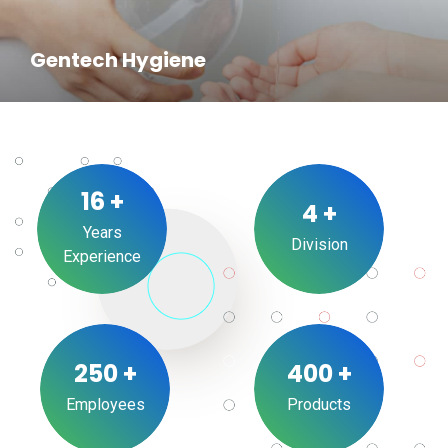
Gentech Hygiene
16
+
4
+
Years
Division
Experience
250
+
400
+
Employees
Products