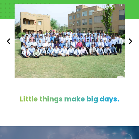
Little things make big days.