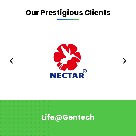
Our Prestigious Clients
Life@Gentech