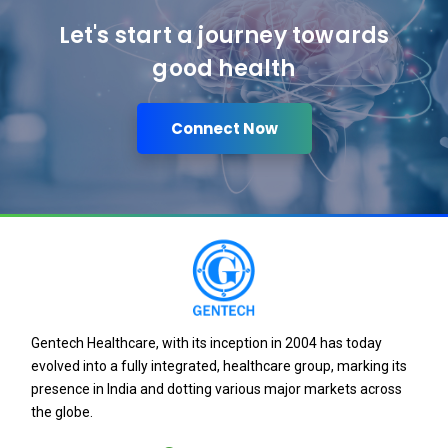
Let's start a journey towards
good health
Connect Now
Gentech Healthcare, with its inception in 2004 has today
evolved into a fully integrated, healthcare group, marking its
presence in India and dotting various major markets across
the globe.