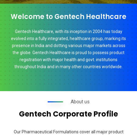
Welcome to Gentech Healthcare
Gentech Healthcare, with its inception in 2004 has today
evolved into a fully integrated, healthcare group, marking its
presence in India and dotting various major markets across
the globe. Gentech Healthcare is proud to possess product
registration with major health and govt. institutions
throughout India and in many other countries worldwide.
About us
Gentech Corporate Profile
Our Pharmaceutical Formulations cover all major product