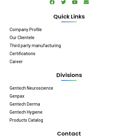
Quick Links
Company Profile
Our Clientele
Third party manufacturing
Certifications
Career
Divisions
Gentech Neuroscience
Genpax
Gentech Derma
Gentech Hygiene
Products Catalog
Contact