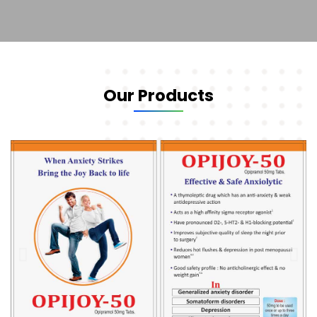
Our Products