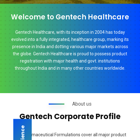
Welcome to Gentech Healthcare
Gentech Healthcare, with its inception in 2004 has today
evolved into a fully integrated, healthcare group, marking its
presence in India and dotting various major markets across
the globe. Gentech Healthcare is proud to possess product
registration with major health and govt. institutions
throughout India and in many other countries worldwide.
About us
Gentech Corporate Profile
Our Pharmaceutical Formulations cover all major product