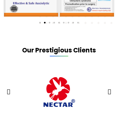
Our Prestigious Clients