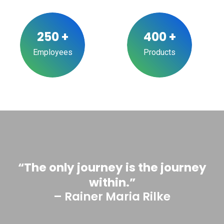
250
+
400
+
Employees
Products
“The only journey is the journey
within.”
– Rainer Maria Rilke