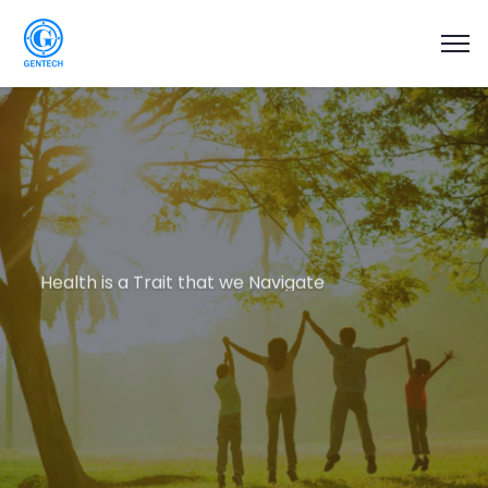
Health is a Trait that we Navigate