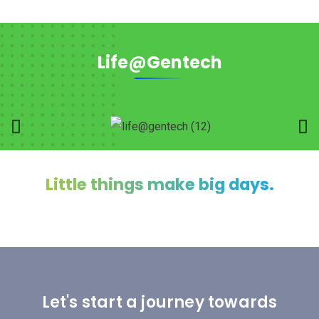
Life@Gentech
Little things make big days.
Let's start a journey towards