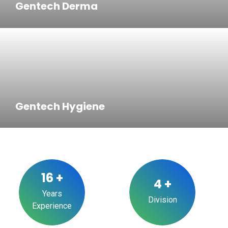
Gentech Derma
Gentech Hygiene
16
+
4
+
Years
Division
Experience