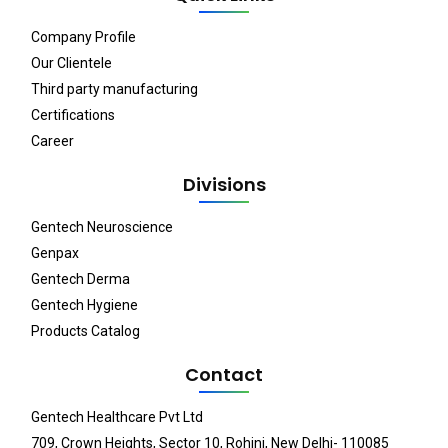
Company Profile
Our Clientele
Third party manufacturing
Certifications
Career
Divisions
Gentech Neuroscience
Genpax
Gentech Derma
Gentech Hygiene
Products Catalog
Contact
Gentech Healthcare Pvt Ltd
709, Crown Heights, Sector 10, Rohini, New Delhi- 110085