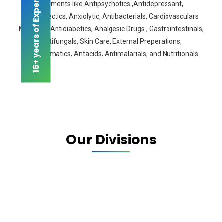
16+ years of Experience
segments like Antipsychotics ,Antidepressant,
Antiepilectics, Anxiolytic, Antibacterials, Cardiovasculars
Medicine, Antidiabetics, Analgesic Drugs , Gastrointestinals,
Antifungals, Skin Care, External Preperations,
Antiasthmatics, Antacids, Antimalarials, and Nutritionals.
Our Divisions