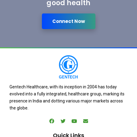
good health
Connect Now
Gentech Healthcare, with its inception in 2004 has today
evolved into a fully integrated, healthcare group, marking its
presence in India and dotting various major markets across
the globe.
Quick Links