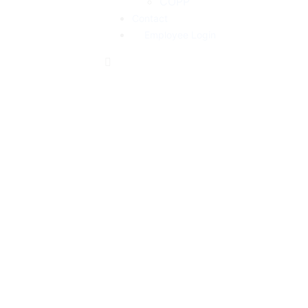
COPP
Contact
Employee Login