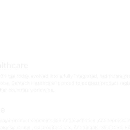
lthcare
004 has today evolved into a fully integrated, healthcare gr
lobe. Gentech Healthcare is proud to possess product regis
ther countries worldwide.
le
ajor product segments like Antipsychotics ,Antidepressant, A
lgesic Drugs , Gastrointestinals, Antifungals, Skin Care, E