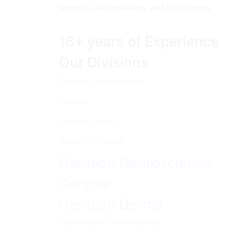
Antacids, Antimalarials, and Nutritionals.
16+ years of Experience
Our Divisions
Gentech Neuroscience
Genpax
Gentech Derma
Gentech Hygiene
Gentech Neuroscience
Genpax
Gentech Derma
Gentech Hygiene