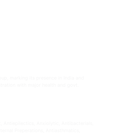
oup, marking its presence in India and
tration with major health and govt.
ntiepilectics, Anxiolytic, Antibacterials,
xternal Preperations, Antiasthmatics,