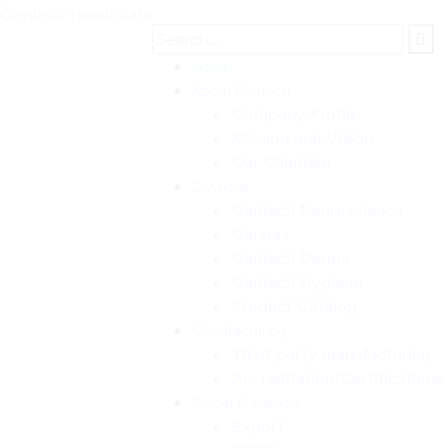
Home
About Gentech
Company Profile
Mission and Vision
Our Clientele
Divisions
Gentech Neuroscience
Genpax
Gentech Derma
Gentech Hygiene
Product Catalog
Manufacturing
Third party manufacturing
Accreditation/Certifications
Global Presence
Export