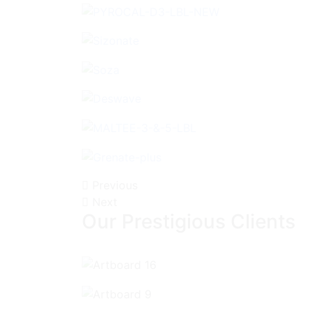
Previous
Next
Our Prestigious Clients