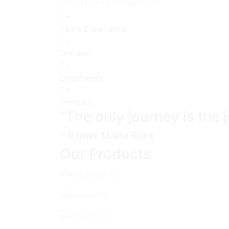
1
+
Years Experience
1
+
Division
1
+
Employees
1
+
Products
“The only journey is the 
– Rainer Maria Rilke
Our Products