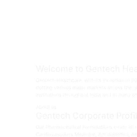
Welcome to Gentech Hea
Gentech Healthcare, with its inception in 2
dotting various major markets across the g
institutions throughout India and in many o
About us
Gentech Corporate Profi
Our Pharmaceutical Formulations cover all m
Cardiovasculars Medicine, Antidiabetics, Ana