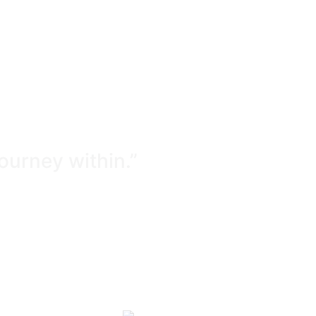
journey within.”