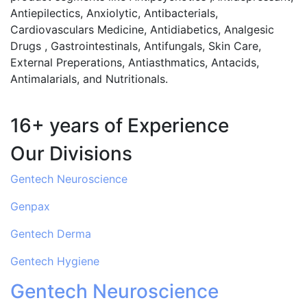
Antiepilectics, Anxiolytic, Antibacterials,
Cardiovasculars Medicine, Antidiabetics, Analgesic
Drugs , Gastrointestinals, Antifungals, Skin Care,
External Preperations, Antiasthmatics, Antacids,
Antimalarials, and Nutritionals.
16+ years of Experience
Our Divisions
Gentech Neuroscience
Genpax
Gentech Derma
Gentech Hygiene
Gentech Neuroscience