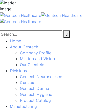
Home
About Gentech
Company Profile
Mission and Vision
Our Clientele
Divisions
Gentech Neuroscience
Genpax
Gentech Derma
Gentech Hygiene
Product Catalog
Manufacturing