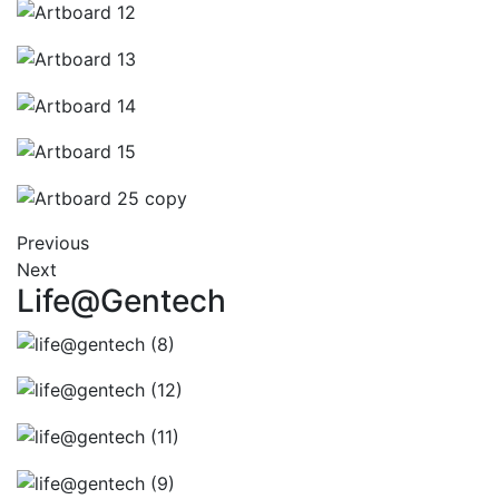
Previous
Next
Life@Gentech