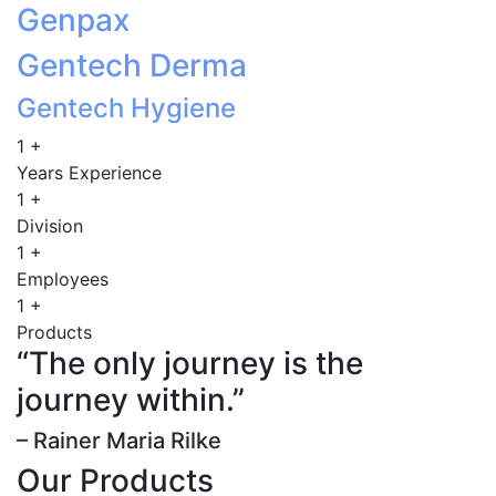
Genpax
Gentech Derma
Gentech Hygiene
1
+
Years Experience
1
+
Division
1
+
Employees
1
+
Products
“The only journey is the
journey within.”
– Rainer Maria Rilke
Our Products