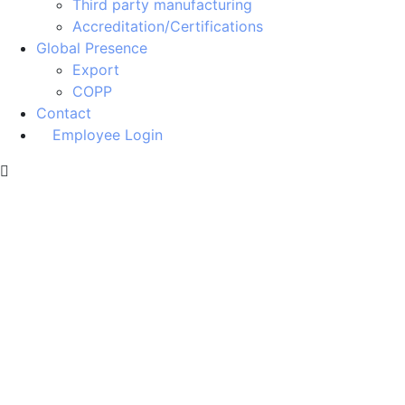
Third party manufacturing
Accreditation/Certifications
Global Presence
Export
COPP
Contact
Employee Login