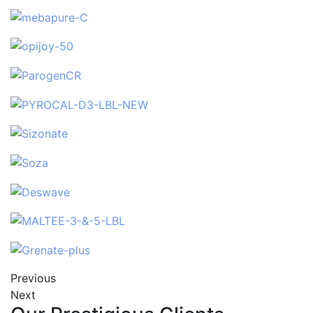
Previous
Next