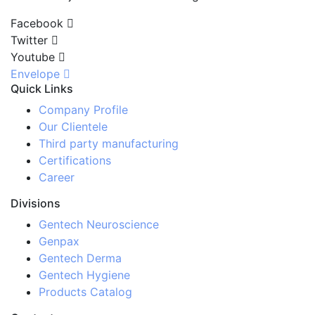
Facebook
Twitter
Youtube
Envelope
Quick Links
Company Profile
Our Clientele
Third party manufacturing
Certifications
Career
Divisions
Gentech Neuroscience
Genpax
Gentech Derma
Gentech Hygiene
Products Catalog