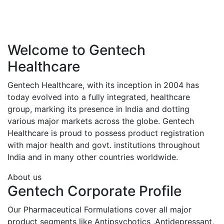
Welcome to Gentech
Healthcare
Gentech Healthcare, with its inception in 2004 has
today evolved into a fully integrated, healthcare
group, marking its presence in India and dotting
various major markets across the globe. Gentech
Healthcare is proud to possess product registration
with major health and govt. institutions throughout
India and in many other countries worldwide.
About us
Gentech Corporate Profile
Our Pharmaceutical Formulations cover all major
product segments like Antipsychotics ,Antidepressant,