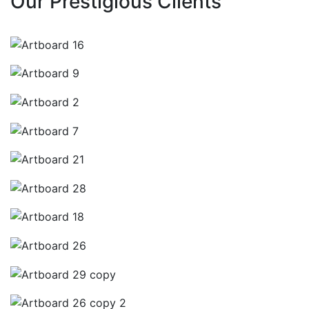
Our Prestigious Clients