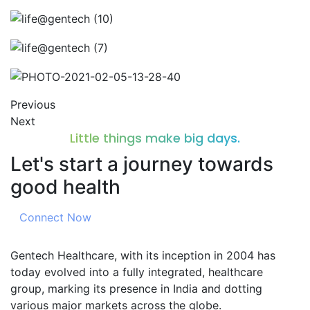
Previous
Next
Little things make big days.
Let's start a journey towards
good health
Connect Now
Gentech Healthcare, with its inception in 2004 has
today evolved into a fully integrated, healthcare
group, marking its presence in India and dotting
various major markets across the globe.