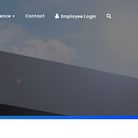
sence
Contact
Employee Login