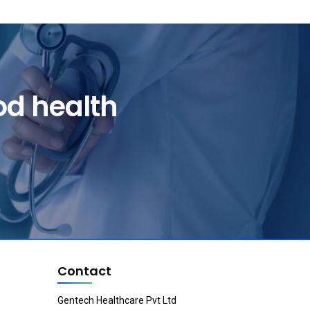
od health
Contact
Gentech Healthcare Pvt Ltd