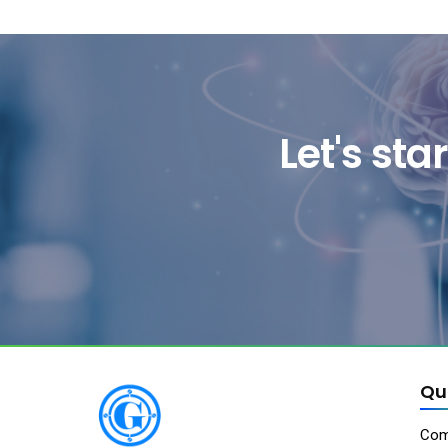
Let's st
Qu
Com