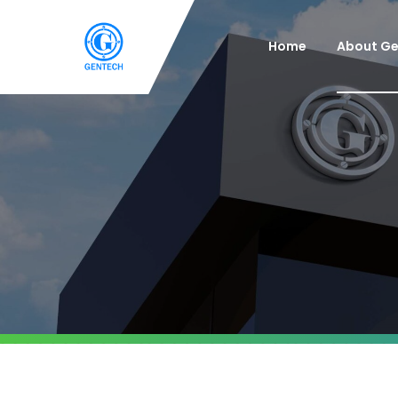
Home
About G