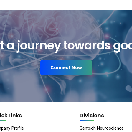
art a journey towards go
Connect Now
ick Links
Divisions
pany Profile
Gentech Neuroscience