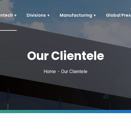
entech
Divisions
Manufacturing
Global Pre
Our Clientele
Home
Our Clientele