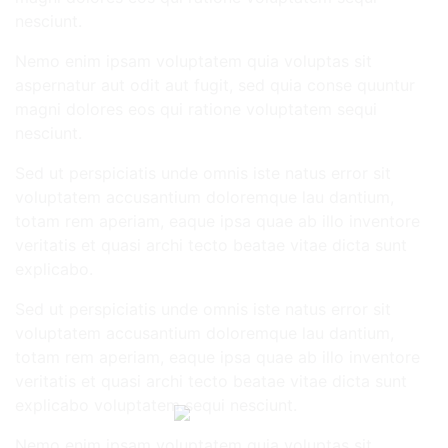
nesciunt.
Nemo enim ipsam voluptatem quia voluptas sit
aspernatur aut odit aut fugit, sed quia conse quuntur
magni dolores eos qui ratione voluptatem sequi
nesciunt.
Sed ut perspiciatis unde omnis iste natus error sit
voluptatem accusantium doloremque lau dantium,
totam rem aperiam, eaque ipsa quae ab illo inventore
veritatis et quasi archi tecto beatae vitae dicta sunt
explicabo.
Sed ut perspiciatis unde omnis iste natus error sit
voluptatem accusantium doloremque lau dantium,
totam rem aperiam, eaque ipsa quae ab illo inventore
veritatis et quasi archi tecto beatae vitae dicta sunt
explicabo voluptatem sequi nesciunt.
Nemo enim ipsam voluptatem quia voluptas sit