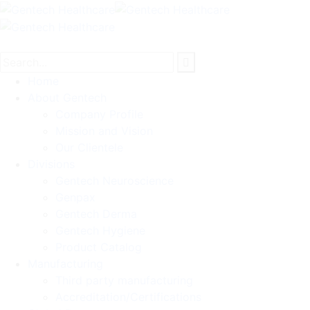
Home
About Gentech
Company Profile
Mission and Vision
Our Clientele
Divisions
Gentech Neuroscience
Genpax
Gentech Derma
Gentech Hygiene
Product Catalog
Manufacturing
Third party manufacturing
Accreditation/Certifications