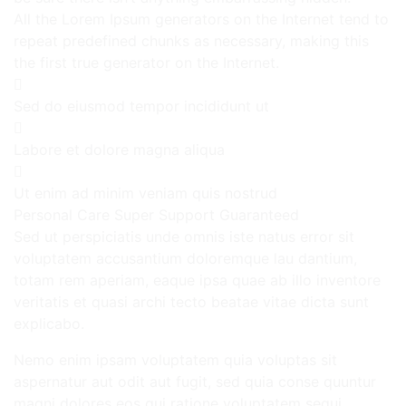
All the Lorem Ipsum generators on the Internet tend to
repeat predefined chunks as necessary, making this
the first true generator on the Internet.
Sed do eiusmod tempor incididunt ut
Labore et dolore magna aliqua
Ut enim ad minim veniam quis nostrud
Personal Care
Super Support
Guaranteed
Sed ut perspiciatis unde omnis iste natus error sit
voluptatem accusantium doloremque lau dantium,
totam rem aperiam, eaque ipsa quae ab illo inventore
veritatis et quasi archi tecto beatae vitae dicta sunt
explicabo.
Nemo enim ipsam voluptatem quia voluptas sit
aspernatur aut odit aut fugit, sed quia conse quuntur
magni dolores eos qui ratione voluptatem sequi