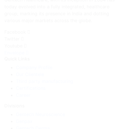
today evolved into a fully integrated, healthcare
group, marking its presence in India and dotting
various major markets across the globe.
Facebook
Twitter
Youtube
Envelope
Quick Links
Company Profile
Our Clientele
Third party manufacturing
Certifications
Career
Divisions
Gentech Neuroscience
Genpax
Gentech Derma