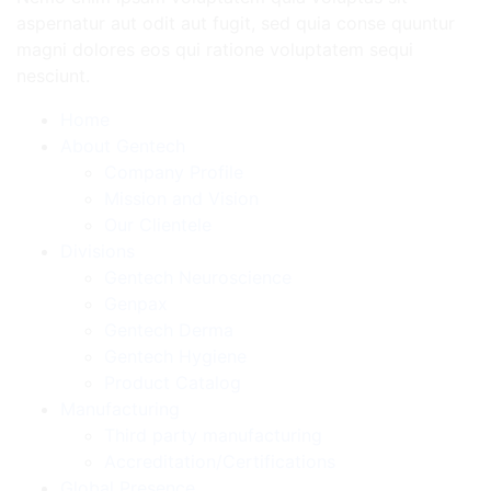
aspernatur aut odit aut fugit, sed quia conse quuntur
magni dolores eos qui ratione voluptatem sequi
nesciunt.
Home
About Gentech
Company Profile
Mission and Vision
Our Clientele
Divisions
Gentech Neuroscience
Genpax
Gentech Derma
Gentech Hygiene
Product Catalog
Manufacturing
Third party manufacturing
Accreditation/Certifications
Global Presence