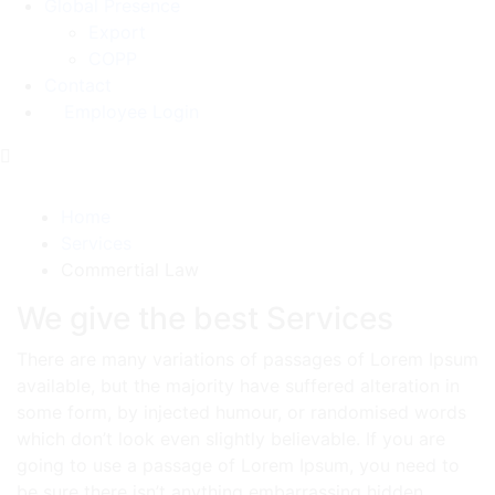
Global Presence
Export
COPP
Contact
Employee Login
Commertial Law
Home
Services
Commertial Law
We give the best Services
There are many variations of passages of Lorem Ipsum
available, but the majority have suffered alteration in
some form, by injected humour, or randomised words
which don’t look even slightly believable. If you are
going to use a passage of Lorem Ipsum, you need to
be sure there isn’t anything embarrassing hidden.