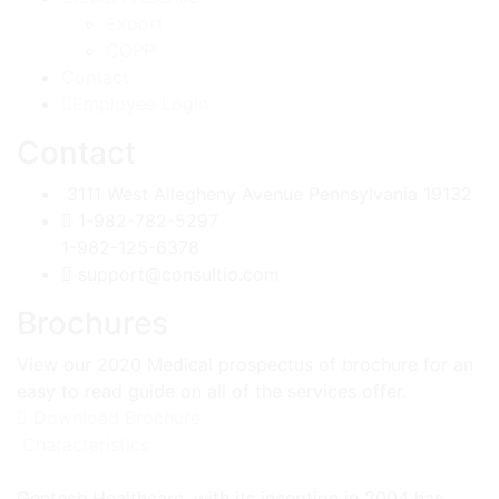
Export
COPP
Contact
Employee Login
Contact
3111 West Allegheny Avenue Pennsylvania 19132
1-982-782-5297
1-982-125-6378
support@consultio.com
Brochures
View our 2020 Medical prospectus of brochure for an
easy to read guide on all of the services offer.
Download Brochure
Characteristics
Gentech Healthcare, with its inception in 2004 has