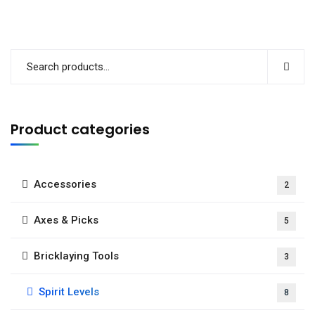
Product categories
Accessories
2
Axes & Picks
5
Bricklaying Tools
3
Spirit Levels
8