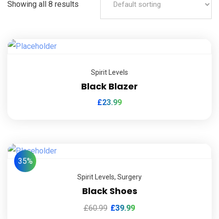
Showing all 8 results
Spirit Levels
Black Blazer
£
23.99
35%
Spirit Levels
,
Surgery
Black Shoes
£
60.99
£
39.99