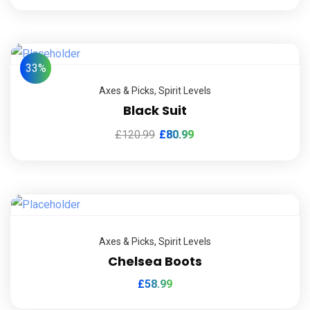
33%
Axes & Picks
,
Spirit Levels
Black Suit
£
120.99
£
80.99
Axes & Picks
,
Spirit Levels
Chelsea Boots
£
58.99