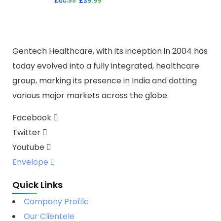
£
60.99
£
39.99
Gentech Healthcare, with its inception in 2004 has
today evolved into a fully integrated, healthcare
group, marking its presence in India and dotting
various major markets across the globe.
Facebook
Twitter
Youtube
Envelope
Quick Links
Company Profile
Our Clientele