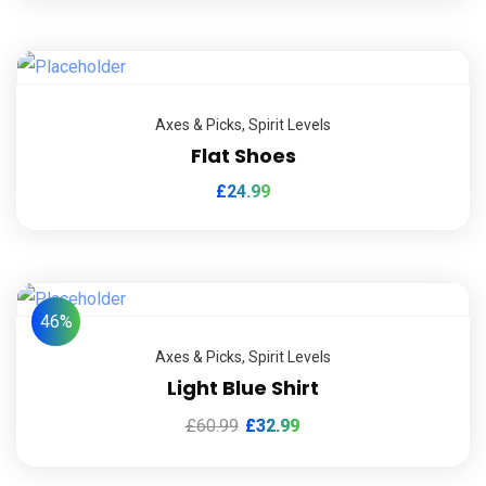
Axes & Picks
,
Spirit Levels
Flat Shoes
£
24.99
46%
Axes & Picks
,
Spirit Levels
Light Blue Shirt
£
60.99
£
32.99