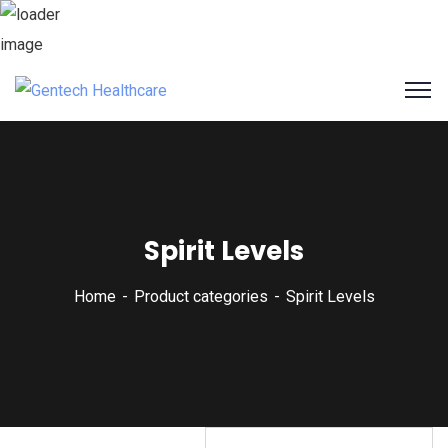
Spirit Levels
Home
Product categories
Spirit Levels