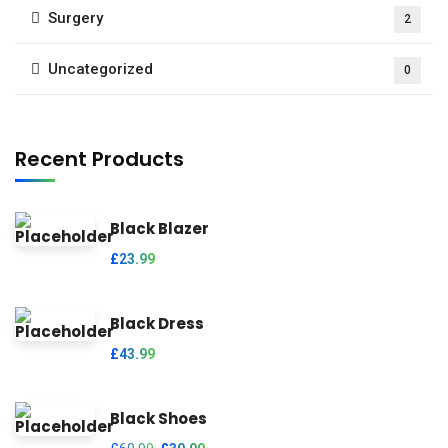
Surgery
2
Uncategorized
0
Recent Products
Black Blazer
£
23.99
Black Dress
£
43.99
Black Shoes