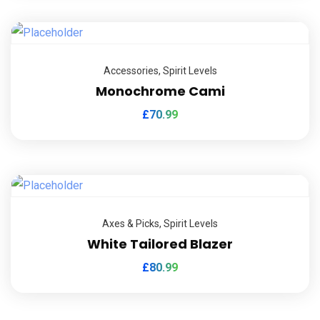
Accessories
,
Spirit Levels
Monochrome Cami
£
70.99
Axes & Picks
,
Spirit Levels
White Tailored Blazer
£
80.99