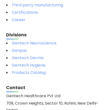
Third party manufacturing
Certifications
Career
Divisions
Gentech Neuroscience
Genpax
Gentech Derma
Gentech Hygiene
Products Catalog
Contact
Gentech Healthcare Pvt Ltd
709, Crown Heights, Sector 10, Rohini, New Delhi-